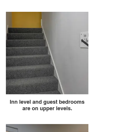
Inn level and guest bedrooms
are on upper levels.