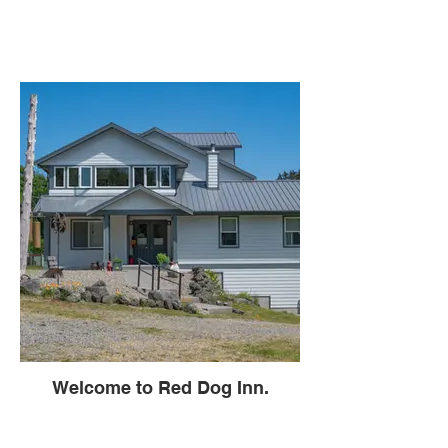
Welcome to Red Dog Inn.