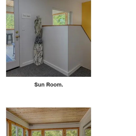
Sun Room.