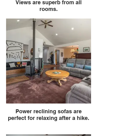
Views are superb from all
rooms.
Power reclining sofas are
perfect for relaxing after a hike.