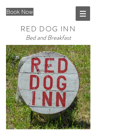
Book Now
RED DOG INN
Bed and Breakfast