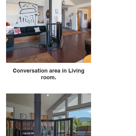
Conversation area in Living
room.