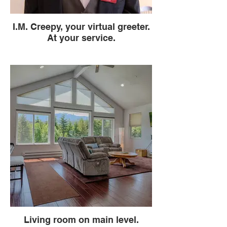
I.M. Creepy, your virtual greeter.
At your service.
Living room on main level.