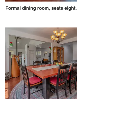
Formal dining room, seats eight.