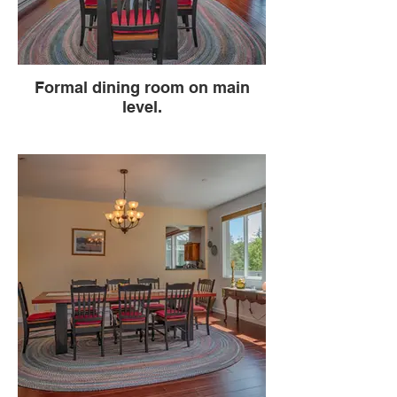
Formal dining room on main
level.