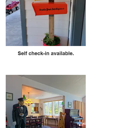
Self check-in available.