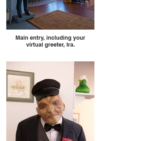
Main entry, including your
virtual greeter, Ira.