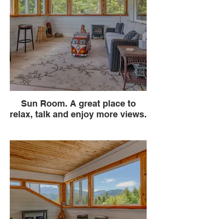
Sun Room. A great place to
relax, talk and enjoy more views.