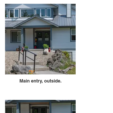
Main entry, outside.