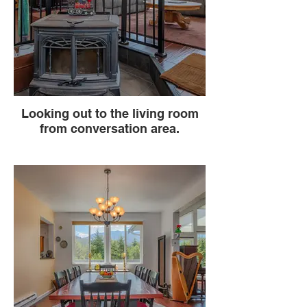
Looking out to the living room
from conversation area.