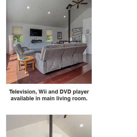
Television, Wii and DVD player
available in main living room.