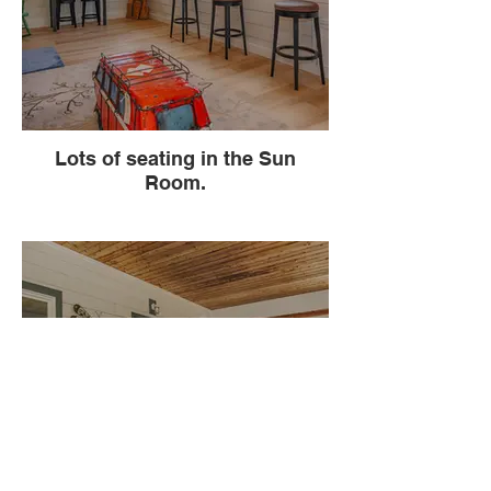
Lots of seating in the Sun
Room.